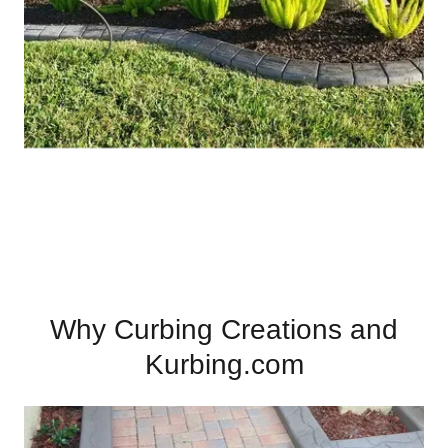
Why Curbing Creations and
Kurbing.com