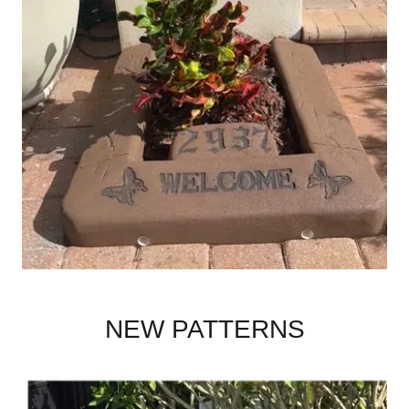
NEW PATTERNS