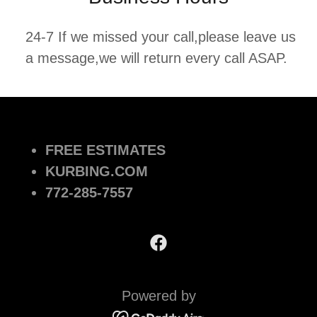
24-7 If we missed your call,please leave us
a message,we will return every call ASAP.
FREE ESTIMATES
KURBING.COM
772-285-7557
Powered by