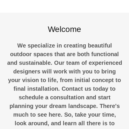
Welcome
We specialize in creating beautiful
outdoor spaces that are both functional
and sustainable. Our team of experienced
designers will work with you to bring
your vision to life, from initial concept to
final installation. Contact us today to
schedule a consultation and start
planning your dream landscape. There's
much to see here. So, take your time,
look around, and learn all there is to