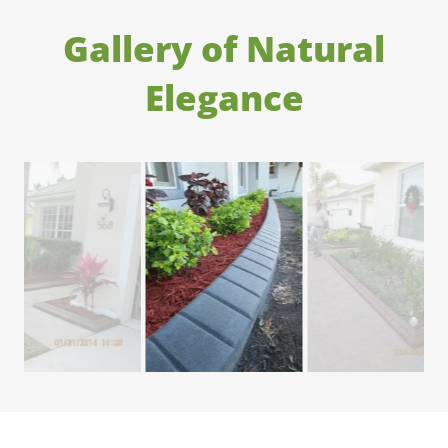
Gallery of Natural
Elegance