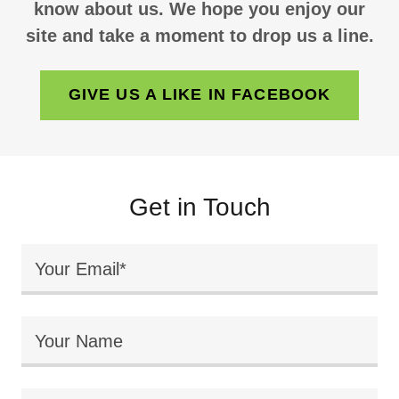
know about us. We hope you enjoy our
site and take a moment to drop us a line.
GIVE US A LIKE IN FACEBOOK
Get in Touch
Your Email*
Your Name