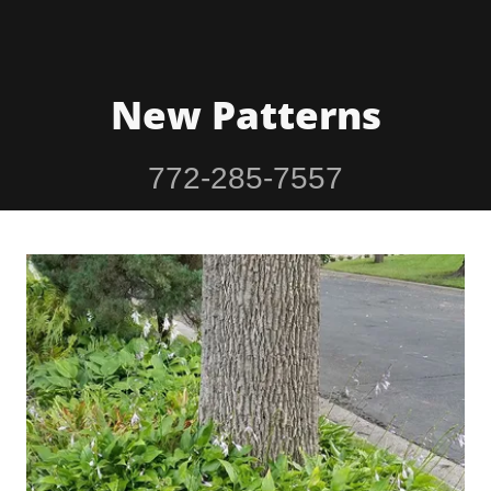
New Patterns
772-285-7557