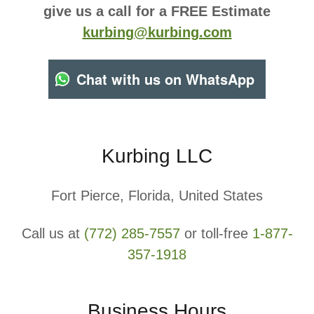
give us a call for a FREE Estimate
kurbing@kurbing.com
Chat with us on WhatsApp
Kurbing LLC
Fort Pierce, Florida, United States
Call us at
(772) 285-7557
or toll-free
1-877-
357-1918
Business Hours