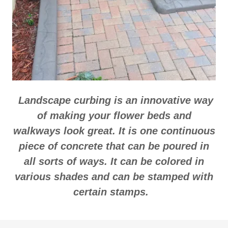
Landscape curbing is an innovative way
of making your flower beds and
walkways look great. It is one continuous
piece of concrete that can be poured in
all sorts of ways. It can be colored in
various shades and can be stamped with
certain stamps.