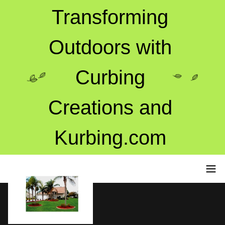
Transforming
Outdoors with
Curbing
Creations and
Kurbing.com