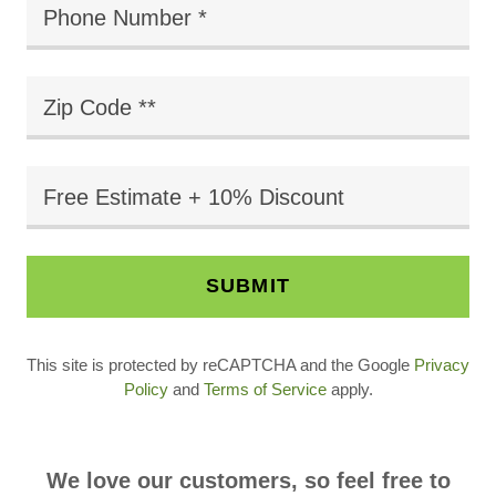
Phone Number *
Zip Code **
Free Estimate + 10% Discount
SUBMIT
This site is protected by reCAPTCHA and the Google
Privacy
Policy
and
Terms of Service
apply.
We love our customers, so feel free to